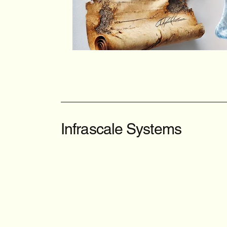
Infrascale Systems