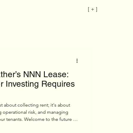
[ + ]
ather’s NNN Lease:
 Investing Requires
t about collecting rent; it's about
g operational risk, and managing
 your tenants. Welcome to the future of
r father’s NNN lease.