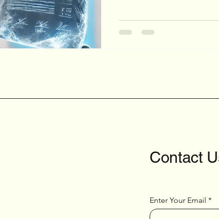
Contact U
Enter Your Email