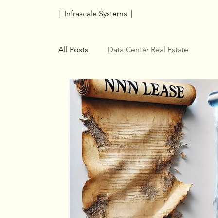
| Infrascale Systems |
All Posts
Data Center Real Estate