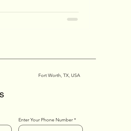
Fort Worth, TX, USA
s
Enter Your Phone Number