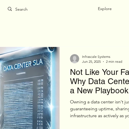
Explore
Infrascale Systems
Jun 25, 2025
2 min read
Not Like Your F
Why Data Center
a New Playbook
Owning a data center isn't jus
guaranteeing uptime, sharin
infrastructure as actively as
real estate — and it’s not you